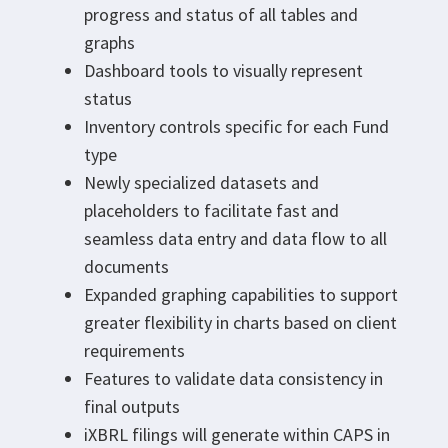
progress and status of all tables and
graphs
Dashboard tools to visually represent
status
Inventory controls specific for each Fund
type
Newly specialized datasets and
placeholders to facilitate fast and
seamless data entry and data flow to all
documents
Expanded graphing capabilities to support
greater flexibility in charts based on client
requirements
Features to validate data consistency in
final outputs
iXBRL filings will generate within CAPS in