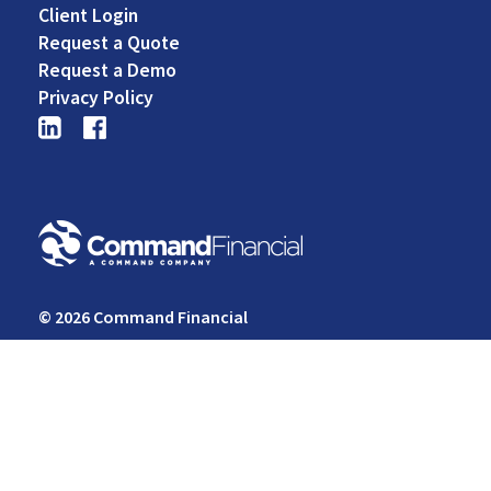
Footer
Client Login
Middle
Request a Quote
Request a Demo
Privacy Policy
© 2026 Command Financial