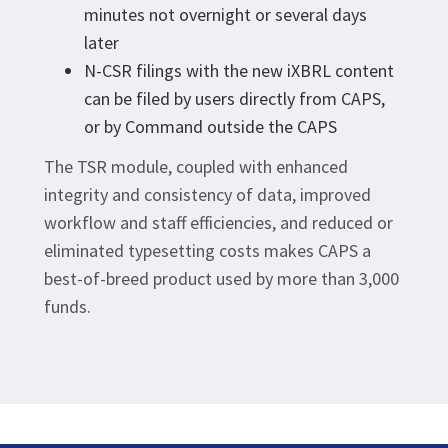
minutes not overnight or several days
later
N-CSR filings with the new iXBRL content
can be filed by users directly from CAPS,
or by Command outside the CAPS
The TSR module, coupled with enhanced
integrity and consistency of data, improved
workflow and staff efficiencies, and reduced or
eliminated typesetting costs makes CAPS a
best-of-breed product used by more than 3,000
funds.