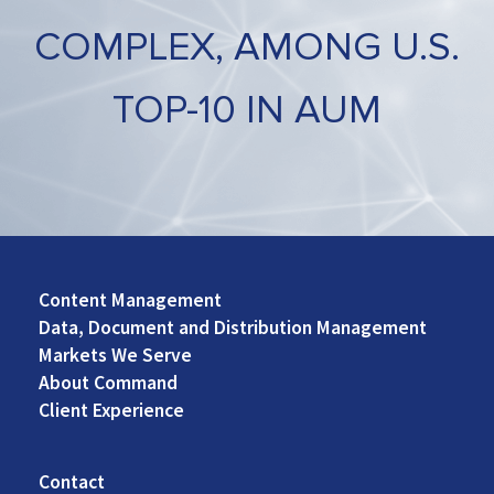
COMPLEX, AMONG U.S.
TOP-10 IN AUM
Content Management
Footer
Data, Document and Distribution Management
Left
Markets We Serve
About Command
Client Experience
Contact