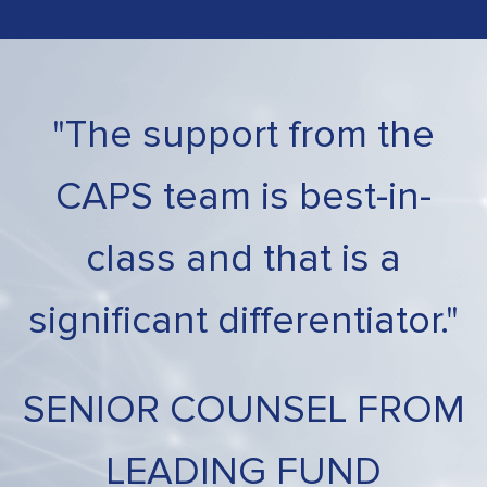
"The support from the
CAPS team is best-in-
class and that is a
significant differentiator."
SENIOR COUNSEL FROM
LEADING FUND