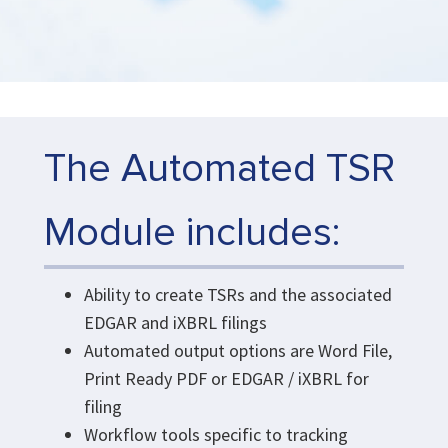
The Automated TSR
Module includes:
Ability to create TSRs and the associated
EDGAR and iXBRL filings
Automated output options are Word File,
Print Ready PDF or EDGAR / iXBRL for
filing
Workflow tools specific to tracking