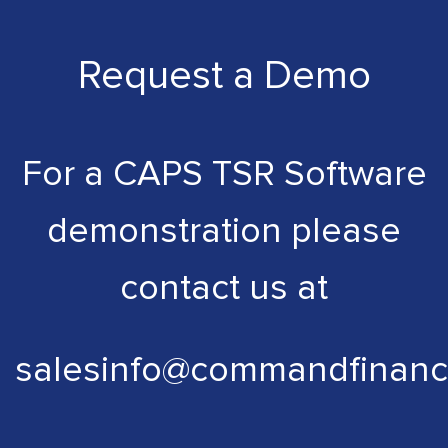
Request a Demo
For a CAPS TSR Software
demonstration please
contact us at
salesinfo@commandfinanc