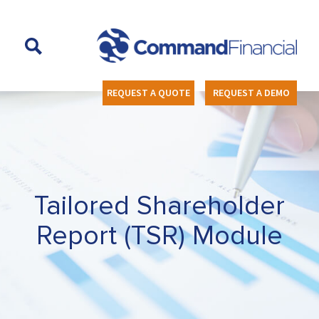
REQUEST A QUOTE
REQUEST A DEMO
Tailored Shareholder
Report (TSR) Module