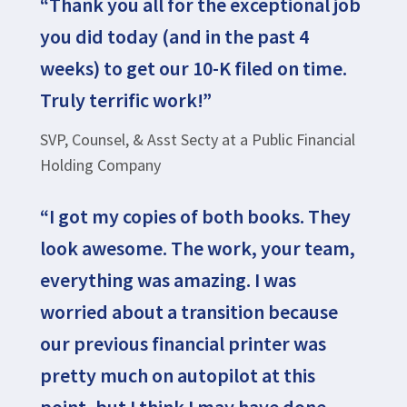
“Thank you all for the exceptional job
you did today (and in the past 4
weeks) to get our 10-K filed on time.
Truly terrific work!”
SVP, Counsel, & Asst Secty at a Public Financial
Holding Company
“I got my copies of both books. They
look awesome. The work, your team,
everything was amazing. I was
worried about a transition because
our previous financial printer was
pretty much on autopilot at this