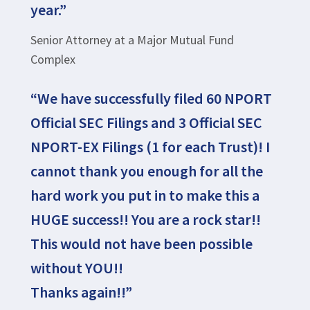
year.”
Senior Attorney at a Major Mutual Fund
Complex
“We have successfully filed 60 NPORT
Official SEC Filings and 3 Official SEC
NPORT-EX Filings (1 for each Trust)! I
cannot thank you enough for all the
hard work you put in to make this a
HUGE success!! You are a rock star!!
This would not have been possible
without YOU!!
Thanks again!!”