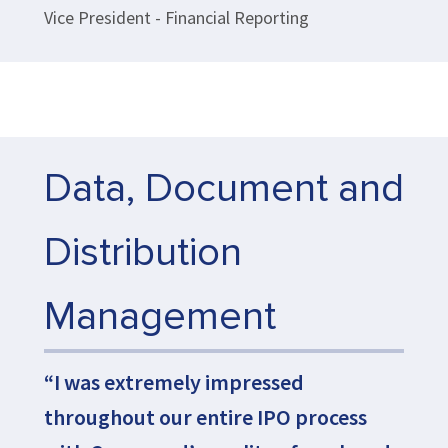
Vice President - Financial Reporting
Data, Document and
Distribution
Management
“I was extremely impressed
throughout our entire IPO process