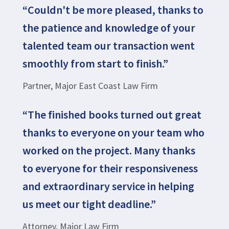
“Couldn't be more pleased, thanks to
the patience and knowledge of your
talented team our transaction went
smoothly from start to finish.”
Partner, Major East Coast Law Firm
“The finished books turned out great
thanks to everyone on your team who
worked on the project. Many thanks
to everyone for their responsiveness
and extraordinary service in helping
us meet our tight deadline.”
Attorney, Major Law Firm