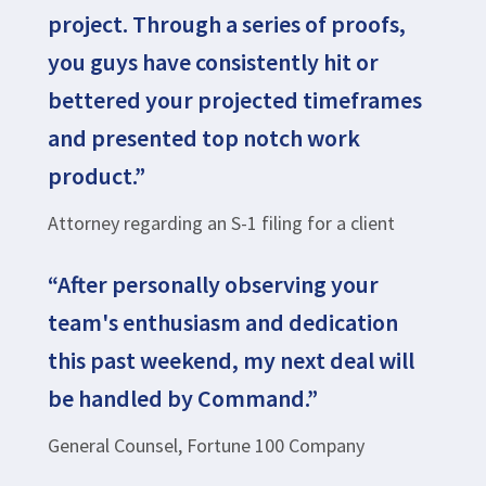
project. Through a series of proofs,
you guys have consistently hit or
bettered your projected timeframes
and presented top notch work
product.”
Attorney regarding an S-1 filing for a client
“After personally observing your
team's enthusiasm and dedication
this past weekend, my next deal will
be handled by Command.”
General Counsel, Fortune 100 Company