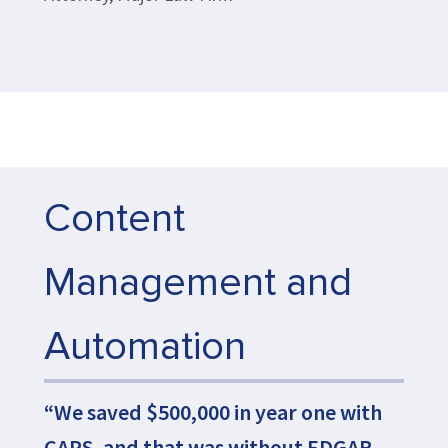
Content
Management and
Automation
“We saved $500,000 in year one with
CAPS, and that was without EDGAR