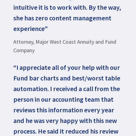
intuitive it is to work with. By the way,
she has zero content management
experience”
Attorney, Major West Coast Annuity and Fund
Company
“I appreciate all of your help with our
Fund bar charts and best/worst table
automation. I received a call from the
person in our accounting team that
reviews this information every year
and he was very happy with this new
process. He said it reduced his review