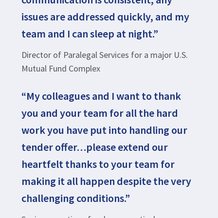
issues are addressed quickly, and my
team and I can sleep at night.”
Director of Paralegal Services for a major U.S.
Mutual Fund Complex
“My colleagues and I want to thank
you and your team for all the hard
work you have put into handling our
tender offer…please extend our
heartfelt thanks to your team for
making it all happen despite the very
challenging conditions.”