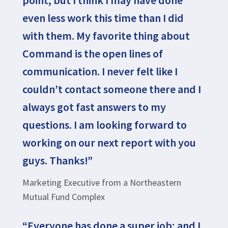
point, but I think I may have done
even less work this time than I did
with them. My favorite thing about
Command is the open lines of
communication. I never felt like I
couldn’t contact someone there and I
always got fast answers to my
questions. I am looking forward to
working on our next report with you
guys. Thanks!”
Marketing Executive from a Northeastern
Mutual Fund Complex
“Everyone has done a super job; and I