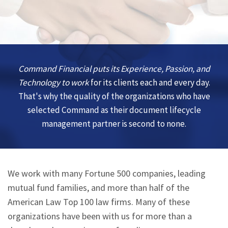
Command Financial puts its Experience, Passion, and
Technology to work
for its clients each and every day.
That's why the quality of the organizations who have
selected Command as their document lifecycle
management partner is second to none.
We work with many Fortune 500 companies, leading
mutual fund families, and more than half of the
American Law Top 100 law firms. Many of these
organizations have been with us for more than a