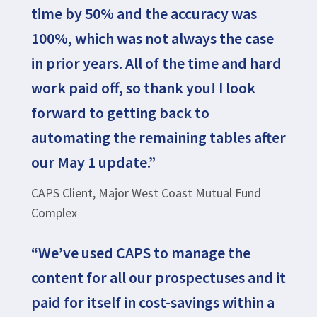
time by 50% and the accuracy was
100%, which was not always the case
in prior years. All of the time and hard
work paid off, so thank you! I look
forward to getting back to
automating the remaining tables after
our May 1 update.”
CAPS Client, Major West Coast Mutual Fund
Complex
“We’ve used CAPS to manage the
content for all our prospectuses and it
paid for itself in cost-savings within a