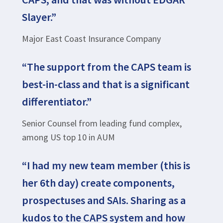
Slayer.”
Major East Coast Insurance Company
“The support from the CAPS team is
best-in-class and that is a significant
differentiator.”
Senior Counsel from leading fund complex,
among US top 10 in AUM
“I had my new team member (this is
her 6th day) create components,
prospectuses and SAIs. Sharing as a
kudos to the CAPS system and how