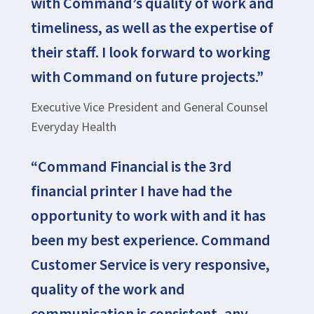
with Command’s quality of work and
timeliness, as well as the expertise of
their staff. I look forward to working
with Command on future projects.”
Executive Vice President and General Counsel
Everyday Health
“Command Financial is the 3rd
financial printer I have had the
opportunity to work with and it has
been my best experience. Command
Customer Service is very responsive,
quality of the work and
communication is consistent, any