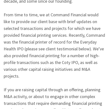
decade, and some since our founding.
From time to time, we at Command Financial would
like to provide our client base with brief updates on
selected transactions and projects for which we have
provided financial printing services. Recently, Command
was the financial printer of record for the Everyday
Health IPO (please see client testimonial below). We’ve
also provided financial printing for a number of high-
profile transactions such as the Coty IPO, as well as
various other capital raising initiatives and M&A
projects.
If you are raising capital through an offering, planning
M&A activity, or about to engage in other complex
transactions that require demanding financial printing