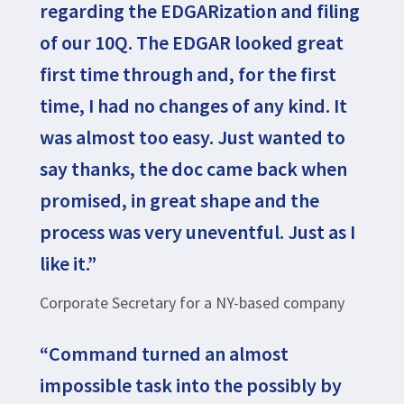
regarding the EDGARization and filing
of our 10Q. The EDGAR looked great
first time through and, for the first
time, I had no changes of any kind. It
was almost too easy. Just wanted to
say thanks, the doc came back when
promised, in great shape and the
process was very uneventful. Just as I
like it.”
Corporate Secretary for a NY-based company
“Command turned an almost
impossible task into the possibly by