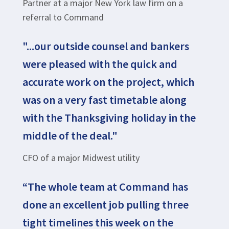
Partner at a major New York law firm on a
referral to Command
"...our outside counsel and bankers
were pleased with the quick and
accurate work on the project, which
was on a very fast timetable along
with the Thanksgiving holiday in the
middle of the deal."
CFO of a major Midwest utility
“The whole team at Command has
done an excellent job pulling three
tight timelines this week on the