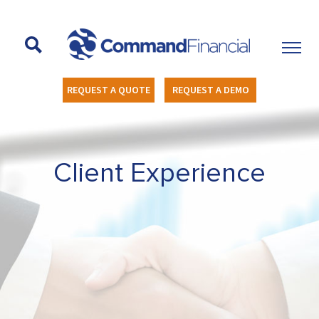
REQUEST A QUOTE
REQUEST A DEMO
Client Experience