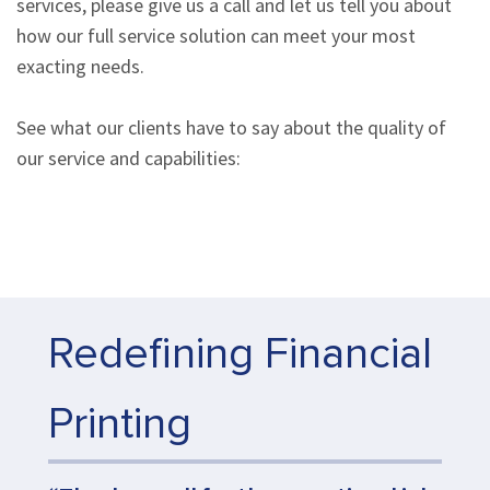
services, please give us a call and let us tell you about
how our full service solution can meet your most
exacting needs.
See what our clients have to say about the quality of
our service and capabilities:
Redefining Financial
Printing