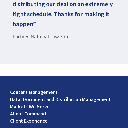
distributing our deal on an extremely
tight schedule. Thanks for making it
happen”
Partner, National Law Firm
Content Management
Footer
Data, Document and Distribution Management
Left
Markets We Serve
About Command
Client Experience