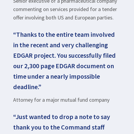
Senior executive of a pharmaceutical company
commenting on services provided for a tender
offer involving both US and European parties.
“Thanks to the entire team involved
in the recent and very challenging
EDGAR project. You successfully filed
our 2,300 page EDGAR document on
time under a nearly impossible
deadline.”
Attorney for a major mutual fund company
“Just wanted to drop a note to say
thank you to the Command staff