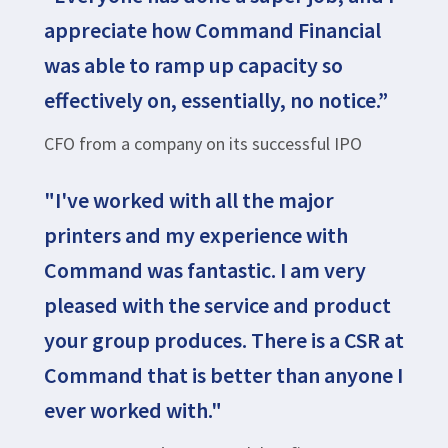
appreciate how Command Financial
was able to ramp up capacity so
effectively on, essentially, no notice.”
CFO from a company on its successful IPO
"I've worked with all the major
printers and my experience with
Command was fantastic. I am very
pleased with the service and product
your group produces. There is a CSR at
Command that is better than anyone I
ever worked with."