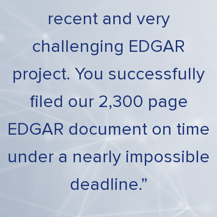
recent and very
challenging EDGAR
project. You successfully
filed our 2,300 page
EDGAR document on time
under a nearly impossible
deadline.”