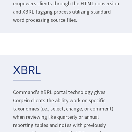
empowers clients through the HTML conversion
and XBRL tagging process utilizing standard
word processing source files.
XBRL
Command’s XBRL portal technology gives
CorpFin clients the ability work on specific
taxonomies (i.e., select, change, or comment)
when reviewing like quarterly or annual
reporting tables and notes with previously