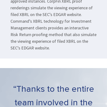
approved instances. CorpFin XBRL proof
renderings simulate the viewing experience of
filed XBRL on the SEC’s EDGAR website.
Command’s XBRL technology for Investment
Management clients provides an interactive
Risk Return proofing method that also simulate
the viewing experience of filed XBRL on the
SEC’s EDGAR website.
“Thanks to the entire
team involved in the