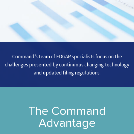
Command’s team of EDGAR specialists focus on the
challenges presented by continuous changing technology
and updated filing regulations.
The Command
Advantage