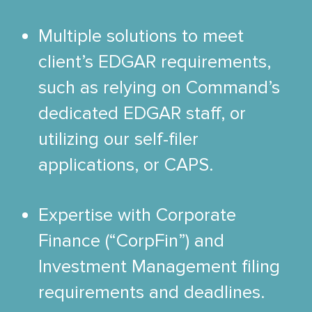
Multiple solutions to meet
client’s EDGAR requirements,
such as relying on Command’s
dedicated EDGAR staff, or
utilizing our self-filer
applications, or CAPS.
Expertise with Corporate
Finance (“CorpFin”) and
Investment Management filing
requirements and deadlines.