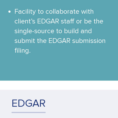
Facility to collaborate with
client’s EDGAR staff or be the
single-source to build and
submit the EDGAR submission
filing.
EDGAR