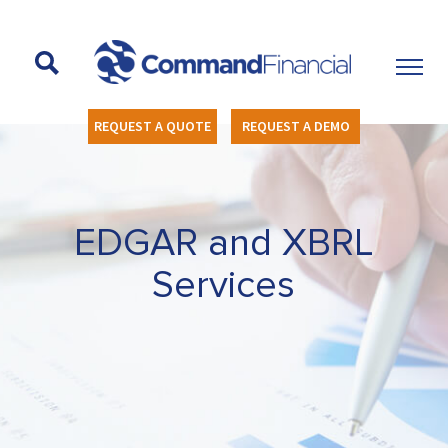
REQUEST A QUOTE
REQUEST A DEMO
EDGAR and XBRL
Services