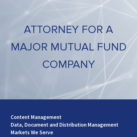
ATTORNEY FOR A
MAJOR MUTUAL FUND
COMPANY
Content Management
Footer
Data, Document and Distribution Management
Left
Markets We Serve