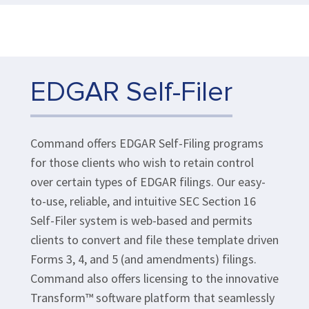
EDGAR Self-Filer
Command offers EDGAR Self-Filing programs
for those clients who wish to retain control
over certain types of EDGAR filings. Our easy-
to-use, reliable, and intuitive SEC Section 16
Self-Filer system is web-based and permits
clients to convert and file these template driven
Forms 3, 4, and 5 (and amendments) filings.
Command also offers licensing to the innovative
Transform™ software platform that seamlessly