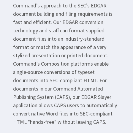
Command’s approach to the SEC’s EDGAR
document building and filing requirements is
fast and efficient. Our EDGAR conversion
technology and staff can format supplied
document files into an industry-standard
format or match the appearance of a very
stylized presentation or printed document.
Command’s Composition platforms enable
single-source conversions of typeset
documents into SEC-compliant HTML. For
documents in our Command Automated
Publishing System (CAPS), our EDGAR Slayer
application allows CAPS users to automatically
convert native Word files into SEC-compliant
HTML "hands-free" without leaving CAPS.