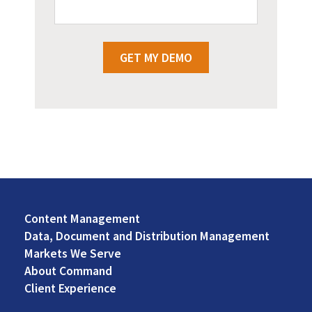
GET MY DEMO
Content Management
Footer
Data, Document and Distribution Management
Left
Markets We Serve
About Command
Client Experience