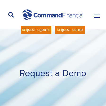
REQUEST A QUOTE
REQUEST A DEMO
Request a Demo