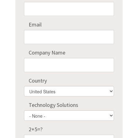
Email
Company Name
Country
Country
Technology Solutions
2+5=?