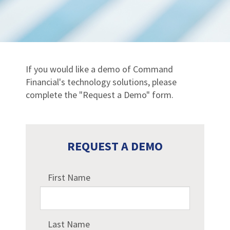
If you would like a demo of Command
Financial's technology solutions, please
complete the "Request a Demo" form.
REQUEST A DEMO
First Name
Last Name